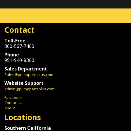
Contact
Toll-Free
800-567-7400
Phone
951-940-8300
Sales Department
Sales@pumppartsplus.com
Website Support
Admin@pumppartsplus.com
Facebook
Contact Us
About
Locations
Southern California