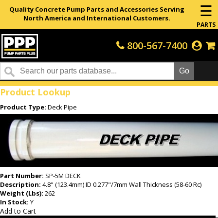
☰
Quality Concrete Pump Parts and Accessories Serving
North America and International Customers.
PARTS
800-567-7400
Home
Product Lookup
Product Type:
Deck Pipe
Part Number:
SP-5M DECK
Description:
4.8" (123.4mm) ID 0.277"/7mm Wall Thickness (58-60 Rc)
Weight (Lbs):
262
In Stock:
Y
Add to Cart