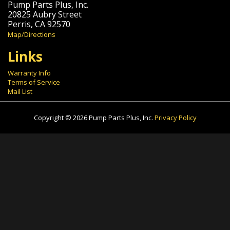
Pump Parts Plus, Inc.
20825 Aubry Street
Perris, CA 92570
Map/Directions
Links
Warranty Info
Terms of Service
Mail List
Copyright © 2026 Pump Parts Plus, Inc.
Privacy Policy