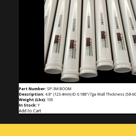
Part Number:
SP-3M BOOM
Description:
4.8" (123.4mm) ID 0.188"/7ga Wall Thickness (58-60
Weight (Lbs):
105
In Stock:
Y
Add to Cart