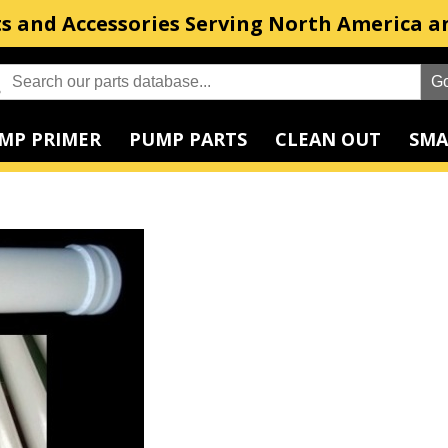
s and Accessories Serving North America a
MP PRIMER
PUMP PARTS
CLEAN OUT
SMA