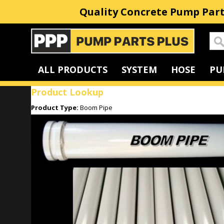
Quality Concrete Pump Part
Home
ALL PRODUCTS
SYSTEM
HOSE
PU
Product Lookup
Product Type:
Boom Pipe