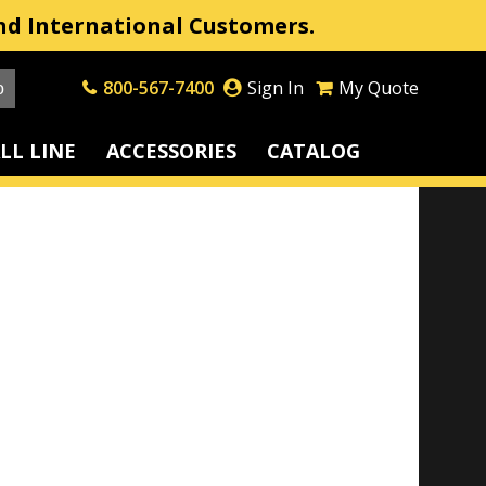
nd International Customers.
800-567-7400
Sign In
My Quote
LL LINE
ACCESSORIES
CATALOG