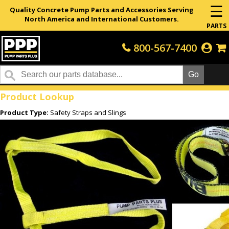
☰
Quality Concrete Pump Parts and Accessories Serving
North America and International Customers.
PARTS
800-567-7400
Home
Product Lookup
Product Type:
Safety Straps and Slings