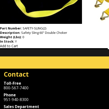
Part Number:
SAFETY-SLING(2)
Description:
Safety Sling 60" Double Choker
Weight (Lbs):
0
In Stock:
Y
Add to Cart
Contact
Toll-Free
800-567-7400
Phone
951-940-8300
Sales Department