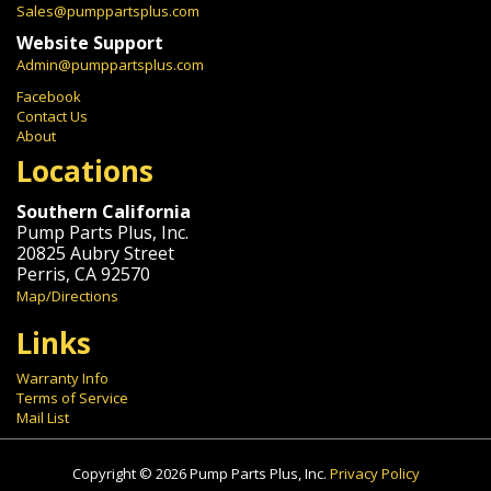
Sales@pumppartsplus.com
Website Support
Admin@pumppartsplus.com
Facebook
Contact Us
About
Locations
Southern California
Pump Parts Plus, Inc.
20825 Aubry Street
Perris, CA 92570
Map/Directions
Links
Warranty Info
Terms of Service
Mail List
Copyright © 2026 Pump Parts Plus, Inc.
Privacy Policy