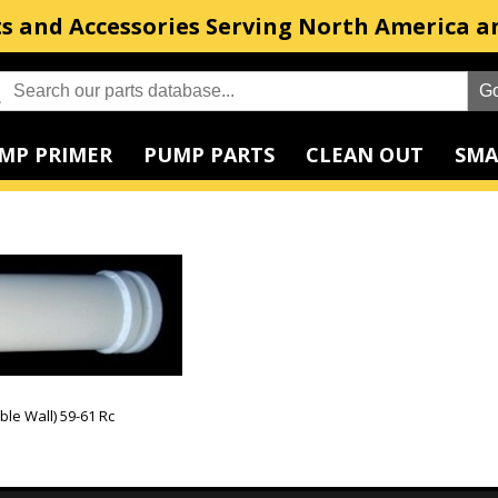
s and Accessories Serving North America a
MP PRIMER
PUMP PARTS
CLEAN OUT
SMA
le Wall) 59-61 Rc