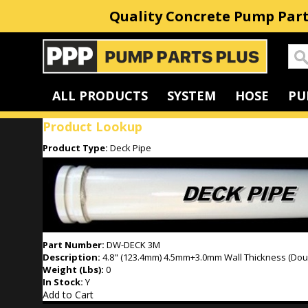
Quality Concrete Pump Part
Home
ALL PRODUCTS
SYSTEM
HOSE
PU
Product Lookup
Product Type:
Deck Pipe
Part Number:
DW-DECK 3M
Description:
4.8" (123.4mm) 4.5mm+3.0mm Wall Thickness (Doub
Weight (Lbs):
0
In Stock:
Y
Add to Cart