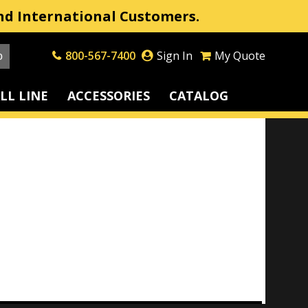
nd International Customers.
800-567-7400
Sign In
My Quote
LL LINE
ACCESSORIES
CATALOG