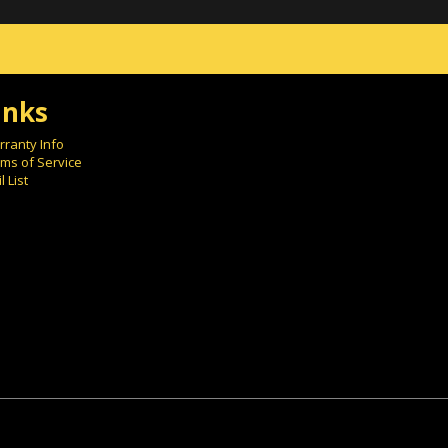
inks
ranty Info
ms of Service
l List