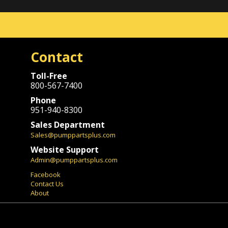
Contact
Toll-Free
800-567-7400
Phone
951-940-8300
Sales Department
Sales@pumppartsplus.com
Website Support
Admin@pumppartsplus.com
Facebook
Contact Us
About