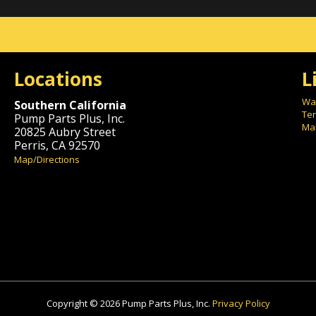
Locations
L
War
Southern California
Ter
Pump Parts Plus, Inc.
Mai
20825 Aubry Street
Perris, CA 92570
Map/Directions
Copyright © 2026 Pump Parts Plus, Inc.
Privacy Policy