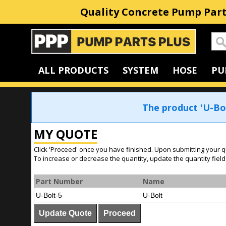
Quality Concrete Pump Part
Home
ALL PRODUCTS
SYSTEM
HOSE
PU
The product 'U-Bo
MY QUOTE
Click 'Proceed' once you have finished. Upon submitting your q
To increase or decrease the quantity, update the quantity field
Part Number
Name
U-Bolt-5
U-Bolt
Update Quote
Proceed