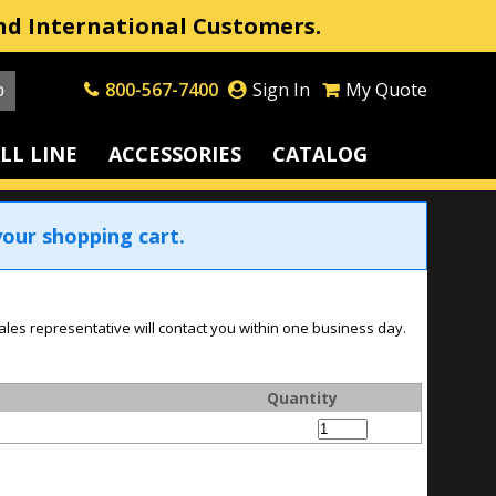
nd International Customers.
800-567-7400
Sign In
My Quote
LL LINE
ACCESSORIES
CATALOG
our shopping cart.
ales representative will contact you within one business day.
Quantity