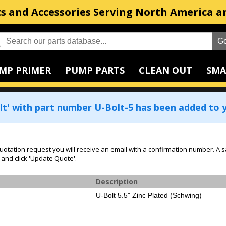
s and Accessories Serving North America a
MP PRIMER
PUMP PARTS
CLEAN OUT
SMA
lt' with part number U-Bolt-5 has been added to y
uotation request you will receive an email with a confirmation number. A s
 and click 'Update Quote'.
Description
U-Bolt 5.5" Zinc Plated (Schwing)