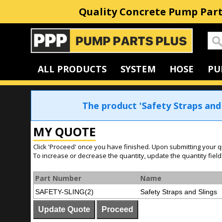
Quality Concrete Pump Part
Home
ALL PRODUCTS
SYSTEM
HOSE
PU
The product 'Safety Straps and
MY QUOTE
Click 'Proceed' once you have finished. Upon submitting your q
To increase or decrease the quantity, update the quantity field
Part Number
Name
SAFETY-SLING(2)
Safety Straps and Slings
Update Quote
Proceed