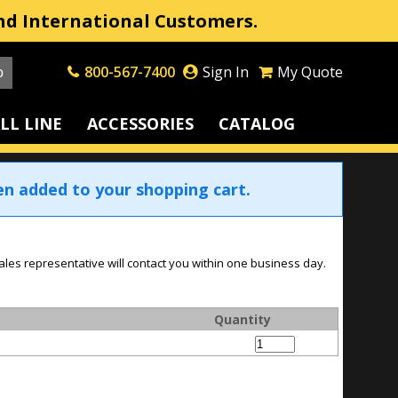
nd International Customers.
800-567-7400
Sign In
My Quote
LL LINE
ACCESSORIES
CATALOG
en added to your shopping cart.
ales representative will contact you within one business day.
Quantity