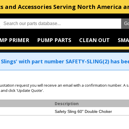
s and Accessories Serving North America a
MP PRIMER
PUMP PARTS
CLEAN OUT
SMA
 Slings' with part number SAFETY-SLING(2) has be
uotation request you will receive an email with a confirmation number. A s
 and click 'Update Quote'.
Description
Safety Sling 60" Double Choker