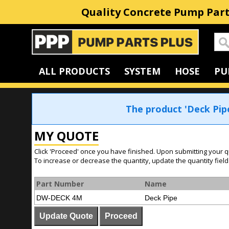
Quality Concrete Pump Part
Home
ALL PRODUCTS
SYSTEM
HOSE
PU
The product 'Deck Pip
MY QUOTE
Click 'Proceed' once you have finished. Upon submitting your q
To increase or decrease the quantity, update the quantity field
Part Number
Name
DW-DECK 4M
Deck Pipe
Update Quote
Proceed