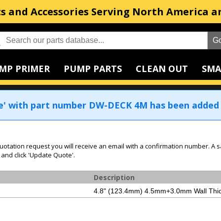
s and Accessories Serving North America a
MP PRIMER
PUMP PARTS
CLEAN OUT
SMA
e' with part number DW-DECK 4M has been added 
uotation request you will receive an email with a confirmation number. A s
 and click 'Update Quote'.
Description
4.8" (123.4mm) 4.5mm+3.0mm Wall Thic