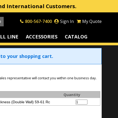
nd International Customers.
800-567-7400
Sign In
My Quote
LL LINE
ACCESSORIES
CATALOG
to your shopping cart.
ales representative will contact you within one business day.
Quantity
kness (Double Wall) 59-61 Rc